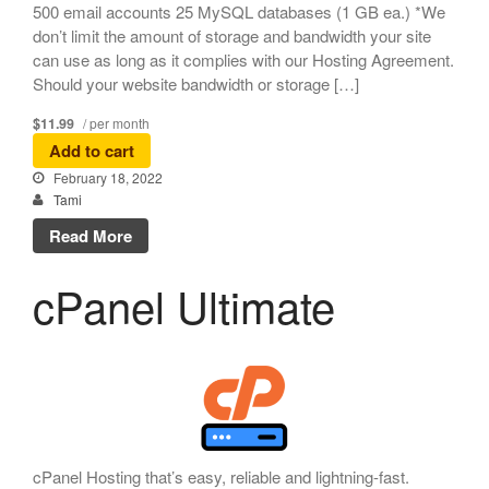
500 email accounts 25 MySQL databases (1 GB ea.) *We
don’t limit the amount of storage and bandwidth your site
can use as long as it complies with our Hosting Agreement.
Should your website bandwidth or storage […]
$11.99
/ per month
Add to cart
February 18, 2022
Tami
Read More
cPanel Ultimate
cPanel Hosting that’s easy, reliable and lightning-fast.