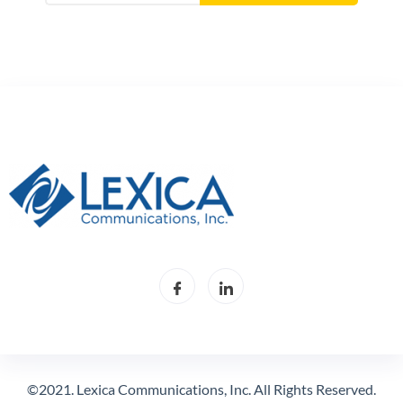
©2021. Lexica Communications, Inc. All Rights Reserved.