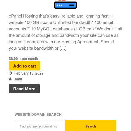
cPanel Hosting that’s easy, reliable and lightning-fast. 1
website 100 GB space Unlimited bandwidth* 100 email
accounts** 10 MySQL databases (1 GB ea.) *We don’t limit
the amount of storage and bandwidth your site can use as
long as it complies with our Hosting Agreement. Should
your website bandwidth or […]
$8.99
/ per month
Add to cart
February 18, 2022
Tami
Read More
WEBSITE DOMAIN SEARCH
Search