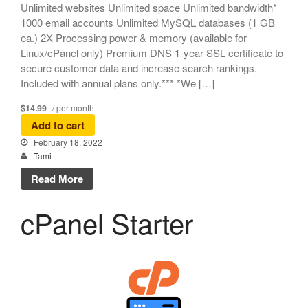
Unlimited websites Unlimited space Unlimited bandwidth*
1000 email accounts Unlimited MySQL databases (1 GB
ea.) 2X Processing power & memory (available for
Linux/cPanel only) Premium DNS 1-year SSL certificate to
secure customer data and increase search rankings.
Included with annual plans only.*** *We […]
$14.99
/ per month
Add to cart
February 18, 2022
Tami
Read More
cPanel Starter