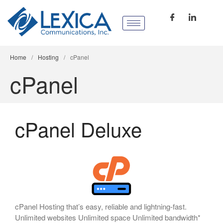
Home
/
Hosting
/
cPanel
cPanel
cPanel Deluxe
cPanel Hosting that’s easy, reliable and lightning-fast.
Unlimited websites Unlimited space Unlimited bandwidth*