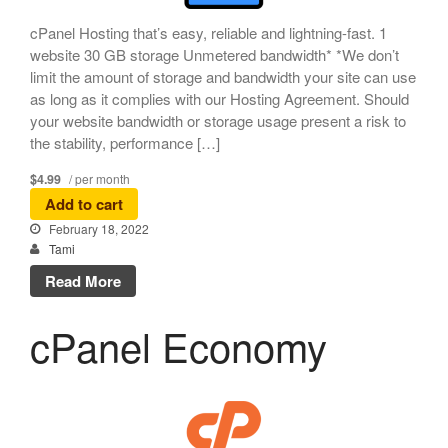
cPanel Hosting that’s easy, reliable and lightning-fast. 1
website 30 GB storage Unmetered bandwidth* *We don’t
limit the amount of storage and bandwidth your site can use
as long as it complies with our Hosting Agreement. Should
your website bandwidth or storage usage present a risk to
the stability, performance […]
$4.99
/ per month
Add to cart
February 18, 2022
Tami
Read More
cPanel Economy