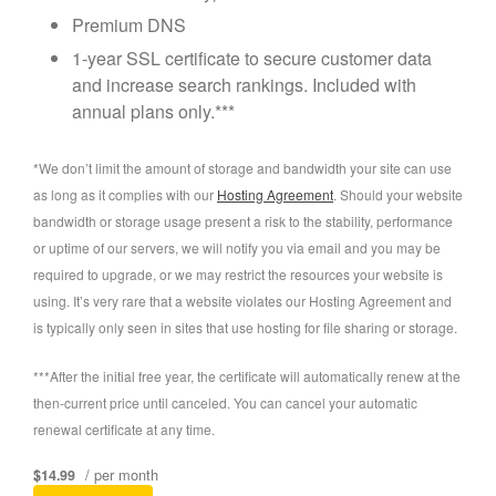
Premium DNS
1-year SSL certificate to secure customer data
and increase search rankings. Included with
annual plans only.***
*We don’t limit the amount of storage and bandwidth your site can use
as long as it complies with our
Hosting Agreement
. Should your website
bandwidth or storage usage present a risk to the stability, performance
or uptime of our servers, we will notify you via email and you may be
required to upgrade, or we may restrict the resources your website is
using. It’s very rare that a website violates our Hosting Agreement and
is typically only seen in sites that use hosting for file sharing or storage.
***After the initial free year, the certificate will automatically renew at the
then-current price until canceled. You can cancel your automatic
renewal certificate at any time.
/ per month
$14.99