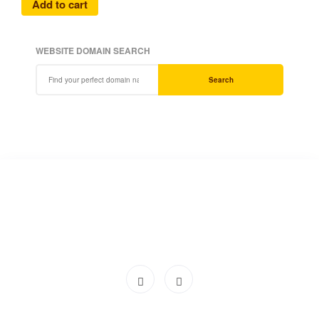
Add to cart
WEBSITE DOMAIN SEARCH
Search