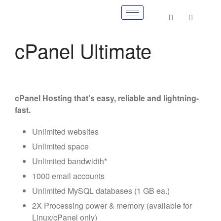
cPanel Ultimate
cPanel Hosting that’s easy, reliable and lightning-
fast.
Unlimited websites
Unlimited space
Unlimited bandwidth*
1000 email accounts
Unlimited MySQL databases (1 GB ea.)
2X Processing power & memory (available for
Linux/cPanel only)