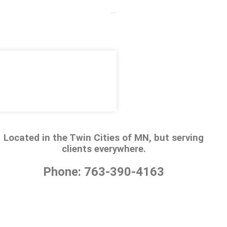
Located in the Twin Cities of MN, but serving
clients everywhere.
Phone: 763-390-4163