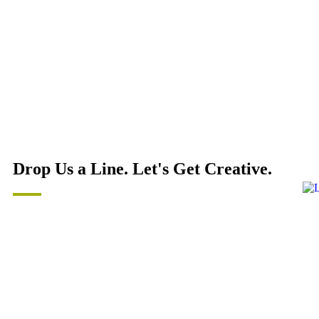
Drop Us a Line. Let's Get Creative.