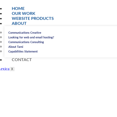
HOME
OUR WORK
WEBSITE PRODUCTS
ABOUT
Communications Creative
Looking for web and email hosting?
Communications Consulting
About Tami
Capabilities Statement
CONTACT
X