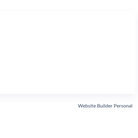
Website Builder Personal