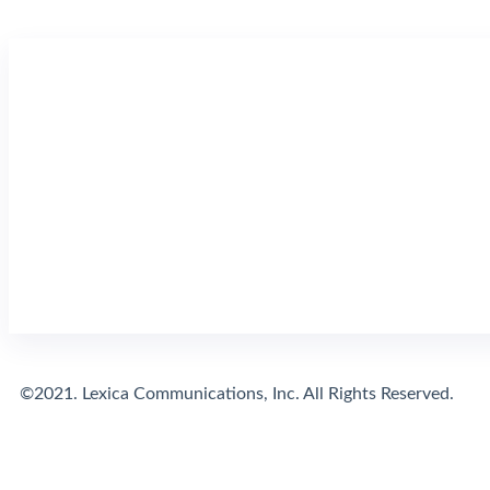
©2021. Lexica Communications, Inc. All Rights Reserved.