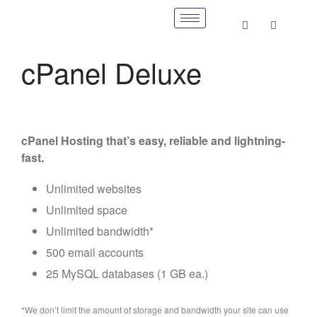
cPanel Deluxe
cPanel Hosting that’s easy, reliable and lightning-
fast.
Unlimited websites
Unlimited space
Unlimited bandwidth*
500 email accounts
25 MySQL databases (1 GB ea.)
*We don’t limit the amount of storage and bandwidth your site can use