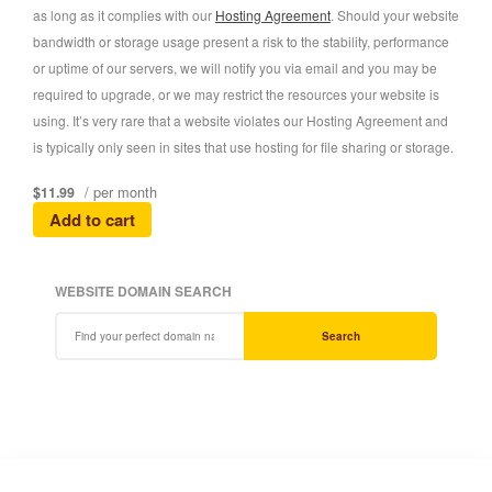
as long as it complies with our
Hosting Agreement
. Should your website
bandwidth or storage usage present a risk to the stability, performance
or uptime of our servers, we will notify you via email and you may be
required to upgrade, or we may restrict the resources your website is
using. It’s very rare that a website violates our Hosting Agreement and
is typically only seen in sites that use hosting for file sharing or storage.
/ per month
$11.99
Add to cart
WEBSITE DOMAIN SEARCH
Search