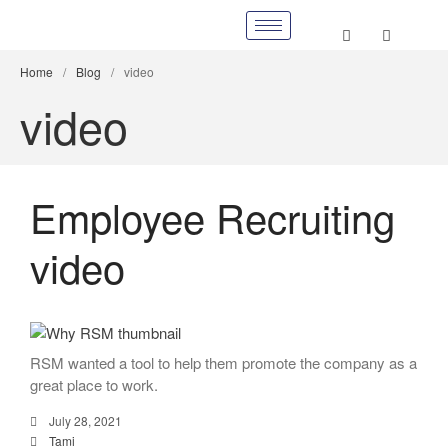
Home
/
Blog
/
video
video
Employee Recruiting
video
RSM wanted a tool to help them promote the company as a
great place to work.
July 28, 2021
Tami