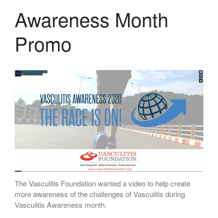
Awareness Month
Promo
The Vasculitis Foundation wanted a video to help create
more awareness of the challenges of Vasculitis during
Vasculitis Awareness month.