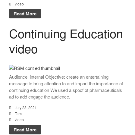
video
Read More
Continuing Education
video
Audience: internal Objective: create an entertaining
message to bring attention to and impart the importance of
continuing education We used a spoof of pharmaceuticals
ad to add engage the audience.
July 28, 2021
Tami
video
Read More