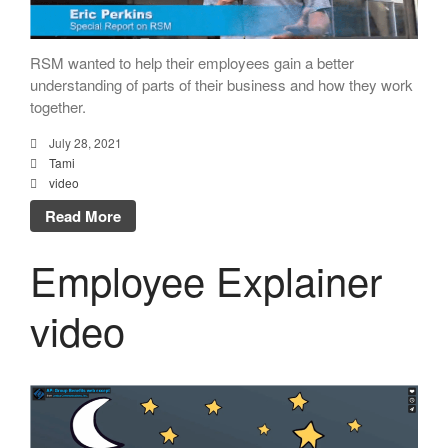
RSM wanted to help their employees gain a better
understanding of parts of their business and how they work
together.
July 28, 2021
Tami
video
Read More
Employee Explainer
video