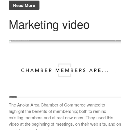
Read More
Marketing video
The Anoka Area Chamber of Commerce wanted to
highlight the benefits of membership; both to remind
existing members and attract new ones. They used this
video at the beginning of meetings, on their web site, and on