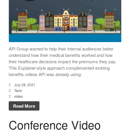
APi Group wanted to help their internal audiences better
understand how their medical benefits worked and how
their healthcare decisions impact the premiums they pay.
This Explainer-style approach complemented existing
benefits videos APi was already using.
July 28, 2021
Tami
video
Read More
Conference Video