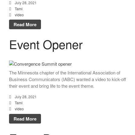
July 28, 2021
Tami
video
Read More
Event Opener
The Minnesota chapter of the International Association of
Business Communicators (IABC) wanted a video to kick-off
their event and bring life to the event theme.
July 28, 2021
Tami
video
Read More