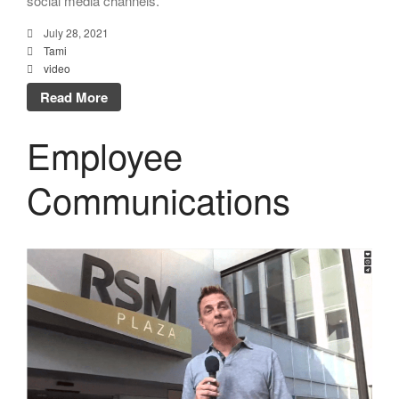
social media channels.
July 28, 2021
Tami
video
Read More
Employee
Communications