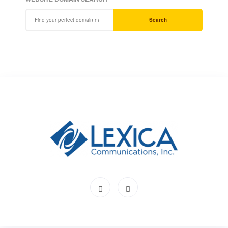
Search