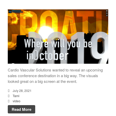
Cardio Vascular Solutions wanted to reveal an upcoming
sales conference destination in a big way. The visuals
looked great on a big screen at the event.
July 28, 2021
Tami
video
Read More