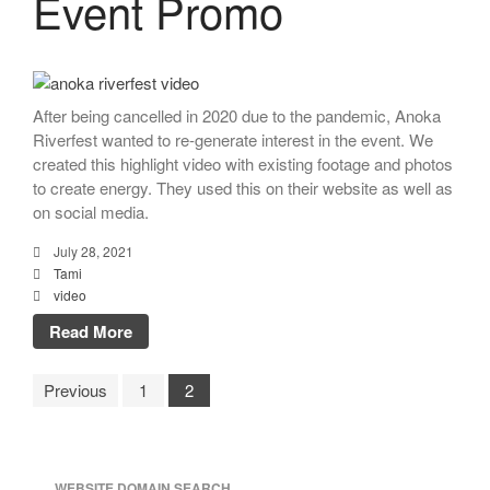
Event Promo
After being cancelled in 2020 due to the pandemic, Anoka
Riverfest wanted to re-generate interest in the event. We
created this highlight video with existing footage and photos
to create energy. They used this on their website as well as
on social media.
July 28, 2021
Tami
video
Read More
Previous
1
2
WEBSITE DOMAIN SEARCH