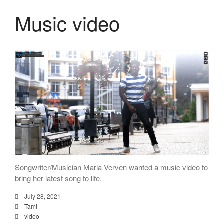
Music video
Songwriter/Musician Maria Verven wanted a music video to
bring her latest song to life.
July 28, 2021
Tami
video