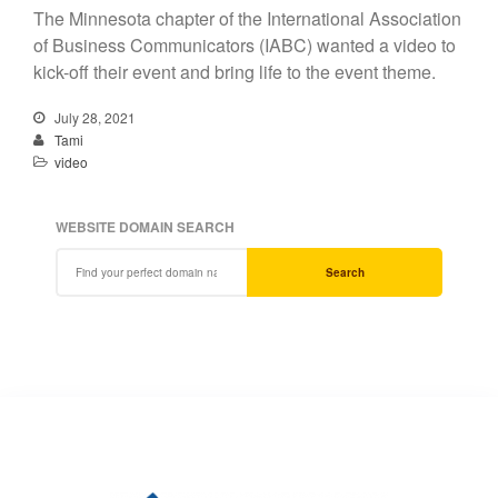
The Minnesota chapter of the International Association
of Business Communicators (IABC) wanted a video to
kick-off their event and bring life to the event theme.
July 28, 2021
Tami
video
WEBSITE DOMAIN SEARCH
Search