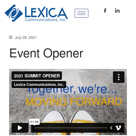
July 28, 2021
Event Opener