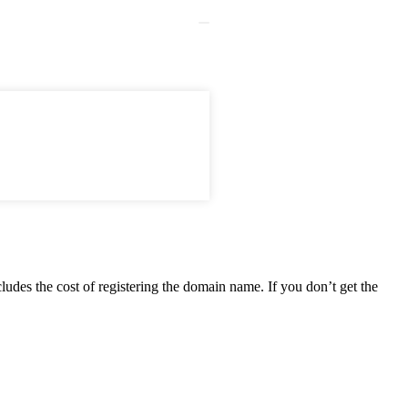
ludes the cost of registering the domain name. If you don’t get the