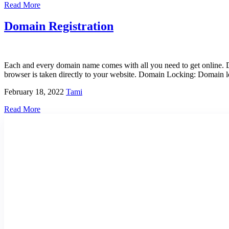
Read More
Domain Registration
Each and every domain name comes with all you need to get online.
browser is taken directly to your website. Domain Locking: Domain lo
February 18, 2022
Tami
Read More