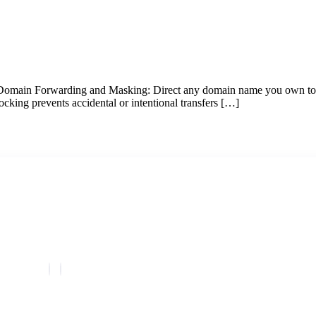
 Domain Forwarding and Masking: Direct any domain name you own to 
cking prevents accidental or intentional transfers […]