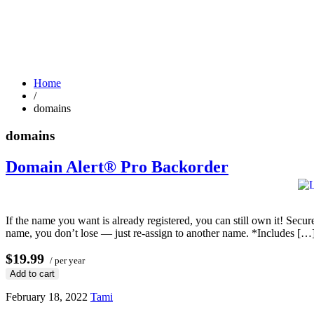
Home
/
domains
domains
Domain Alert® Pro Backorder
If the name you want is already registered, you can still own it! Secu
name, you don’t lose — just re-assign to another name. *Includes […
$19.99
/ per year
Add to cart
February 18, 2022
Tami