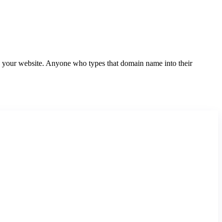
your website. Anyone who types that domain name into their
Website Domain Search
Search