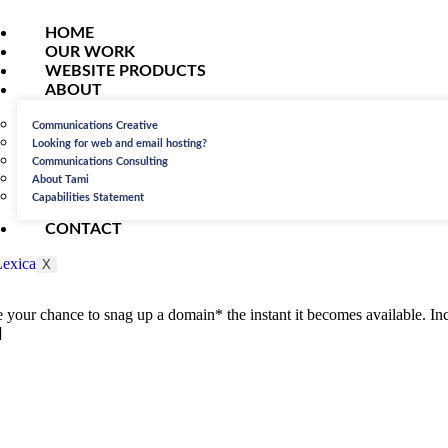
HOME
OUR WORK
WEBSITE PRODUCTS
ABOUT
Communications Creative
Looking for web and email hosting?
Communications Consulting
About Tami
Capabilities Statement
CONTACT
X
re your chance to snag up a domain* the instant it becomes available. Inc
]