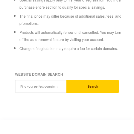
purchase entire section to qualify for special savings.
The final price may differ because of additional sales, fees, and
promotions.
Products will automatically renew until cancelled. You may turn
off the auto-renewal feature by visiting your account.
Change of registration may require a fee for certain domains.
WEBSITE DOMAIN SEARCH
Search