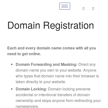
Domain Registration
Each and every domain name comes with all you
need to get online.
Domain Forwarding and Masking:
Direct any
domain name you own to your website. Anyone
who types that domain name into their browser is
taken directly to your website.
Domain Locking:
Domain locking prevents
accidental or intentional transfers of domain
ownership and stops anyone from redirecting your
nameservers.