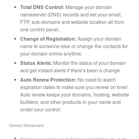
Total DNS Control:
Manage your domain
nameserver (DNS) records and set your email,
FTP, sub-domains and website location all from
one control panel.
Change of Registration:
Assign your domain
name to someone else or change the contacts for
your domain online anytime.
Status Alerts:
Monitor the status of your domain
and get instant alerts if there’s been a change.
Auto Renew Protection:
No need to watch
expiration dates to make sure you renew on time!
Auto renew keeps your domains, hosting, website
builders, and other products in your name and
under your control.
Domain Disclaimers:
Special savings apply only to first year of registration. You must