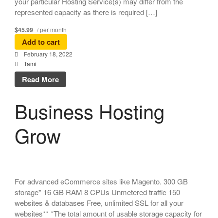
your particular Hosting Service(s) may differ from the
represented capacity as there is required […]
$45.99
/ per month
Add to cart
February 18, 2022
Tami
Read More
Business Hosting
Grow
For advanced eCommerce sites like Magento. 300 GB
storage* 16 GB RAM 8 CPUs Unmetered traffic 150
websites & databases Free, unlimited SSL for all your
websites** *The total amount of usable storage capacity for