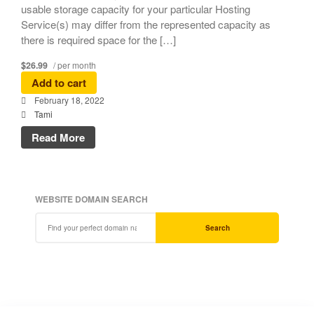
usable storage capacity for your particular Hosting
Service(s) may differ from the represented capacity as
there is required space for the […]
$26.99
/ per month
Add to cart
February 18, 2022
Tami
Read More
WEBSITE DOMAIN SEARCH
Search