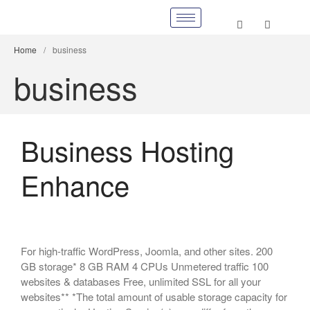
Home
/
business
business
Business Hosting
Enhance
For high-traffic WordPress, Joomla, and other sites. 200
GB storage* 8 GB RAM 4 CPUs Unmetered traffic 100
websites & databases Free, unlimited SSL for all your
websites** *The total amount of usable storage capacity for