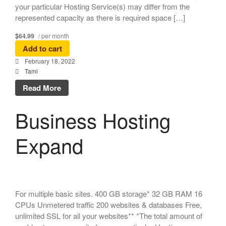
your particular Hosting Service(s) may differ from the
represented capacity as there is required space […]
$64.99
/ per month
Add to cart
February 18, 2022
Tami
Read More
Business Hosting
Expand
For multiple basic sites. 400 GB storage* 32 GB RAM 16
CPUs Unmetered traffic 200 websites & databases Free,
unlimited SSL for all your websites** *The total amount of