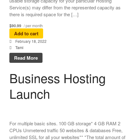
usable storage capacity for your particular Hosting
Service(s) may differ from the represented capacity as
there is required space for the […]
$90.99
/ per month
Add to cart
February 18, 2022
Tami
Read More
Business Hosting
Launch
For multiple basic sites. 100 GB storage* 4 GB RAM 2
CPUs Unmetered traffic 50 websites & databases Free,
unlimited SSL for all your websites** *The total amount of