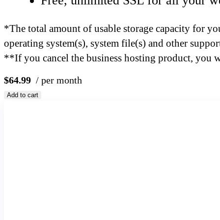
Free, unlimited SSL for all your w
*The total amount of usable storage capacity for you
operating system(s), system file(s) and other support
**If you cancel the business hosting product, you wil
$64.99
/ per month
Add to cart