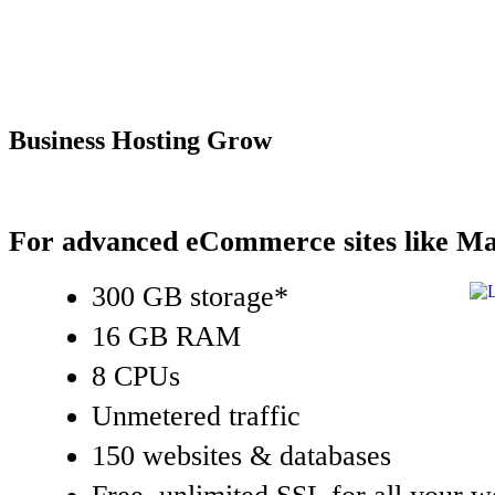
Business Hosting Grow
For advanced eCommerce sites like Ma
300 GB storage*
16 GB RAM
8 CPUs
Unmetered traffic
150 websites & databases