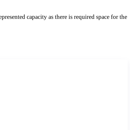
presented capacity as there is required space for the
Website Domain Search
Search