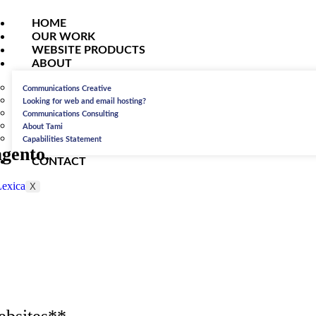
HOME
OUR WORK
WEBSITE PRODUCTS
ABOUT
Communications Creative
Looking for web and email hosting?
Communications Consulting
About Tami
Capabilities Statement
gento.
CONTACT
X