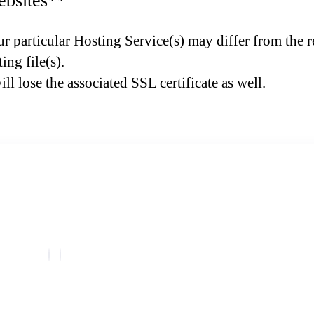
ebsites**
r particular Hosting Service(s) may differ from the re
ing file(s).
l lose the associated SSL certificate as well.