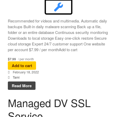
Recommended for videos and multimedia. Automatic daily
backups Built-in daily malware scanning Back up a file,
folder or an entire database Continuous security monitoring
Downloads to local storage Easy one-click restore Secure
cloud storage Expert 24/7 customer support One website
per account $7.99 / per monthAdd to cart
$7.99
/ per month
Add to cart
February 18, 2022
Tami
Read More
Managed DV SSL
Service