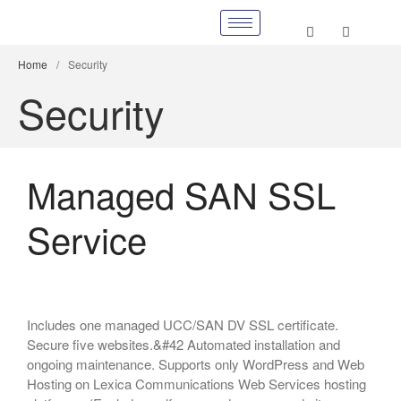
Home
/
Security
Security
Managed SAN SSL
Service
Includes one managed UCC/SAN DV SSL certificate.
Secure five websites.&#42 Automated installation and
ongoing maintenance. Supports only WordPress and Web
Hosting on Lexica Communications Web Services hosting