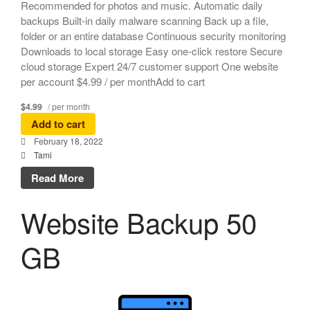
Recommended for photos and music. Automatic daily
backups Built-in daily malware scanning Back up a file,
folder or an entire database Continuous security monitoring
Downloads to local storage Easy one-click restore Secure
cloud storage Expert 24/7 customer support One website
per account $4.99 / per monthAdd to cart
$4.99
/ per month
Add to cart
February 18, 2022
Tami
Read More
Website Backup 50
GB