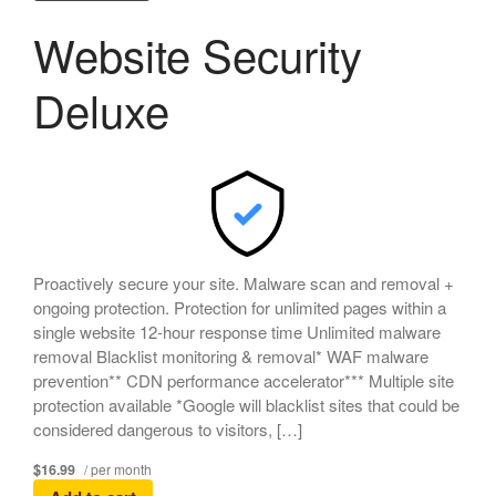
Website Security
Deluxe
Proactively secure your site. Malware scan and removal +
ongoing protection. Protection for unlimited pages within a
single website 12-hour response time Unlimited malware
removal Blacklist monitoring & removal* WAF malware
prevention** CDN performance accelerator*** Multiple site
protection available *Google will blacklist sites that could be
considered dangerous to visitors, […]
$16.99
/ per month