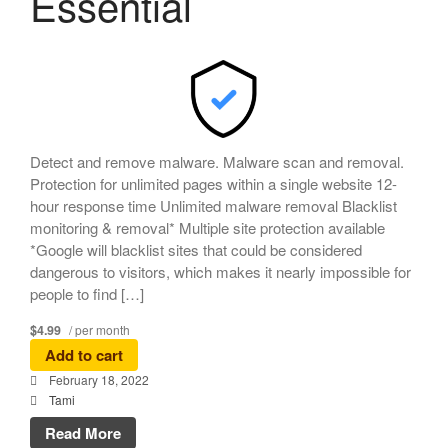
Essential
Detect and remove malware. Malware scan and removal.
Protection for unlimited pages within a single website 12-
hour response time Unlimited malware removal Blacklist
monitoring & removal* Multiple site protection available
*Google will blacklist sites that could be considered
dangerous to visitors, which makes it nearly impossible for
people to find […]
$4.99
/ per month
Add to cart
February 18, 2022
Tami
Read More