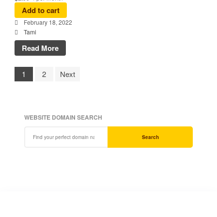
Add to cart
February 18, 2022
Tami
Read More
1
2
Next
WEBSITE DOMAIN SEARCH
Search