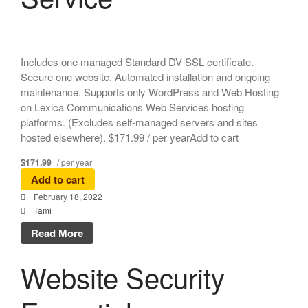
Includes one managed Standard DV SSL certificate.
Secure one website. Automated installation and ongoing
maintenance. Supports only WordPress and Web Hosting
on Lexica Communications Web Services hosting
platforms. (Excludes self-managed servers and sites
hosted elsewhere). $171.99 / per yearAdd to cart
$171.99
/ per year
Add to cart
February 18, 2022
Tami
Read More
Website Security