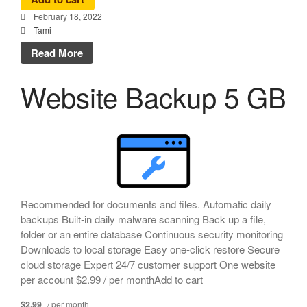
February 18, 2022
Tami
Read More
Website Backup 5 GB
Recommended for documents and files. Automatic daily
backups Built-in daily malware scanning Back up a file,
folder or an entire database Continuous security monitoring
Downloads to local storage Easy one-click restore Secure
cloud storage Expert 24/7 customer support One website
per account $2.99 / per monthAdd to cart
$2.99
/ per month