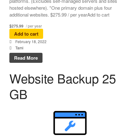
platforms. (Excludes self-managed servers and sites
hosted elsewhere). *One primary domain plus four
additional websites. $275.99 / per yearAdd to cart
$275.99
/ per year
Add to cart
February 18, 2022
Tami
Read More
Website Backup 25
GB