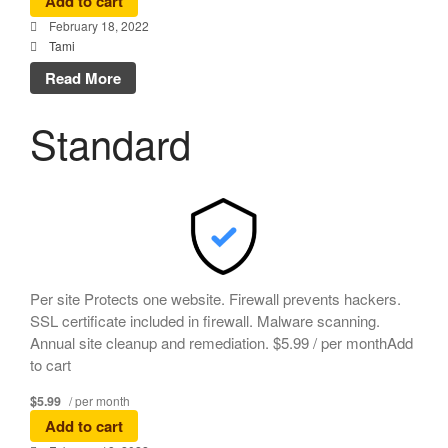
Add to cart
February 18, 2022
Tami
Read More
Standard
Per site Protects one website. Firewall prevents hackers.
SSL certificate included in firewall. Malware scanning.
Annual site cleanup and remediation. $5.99 / per monthAdd
to cart
$5.99
/ per month
Add to cart