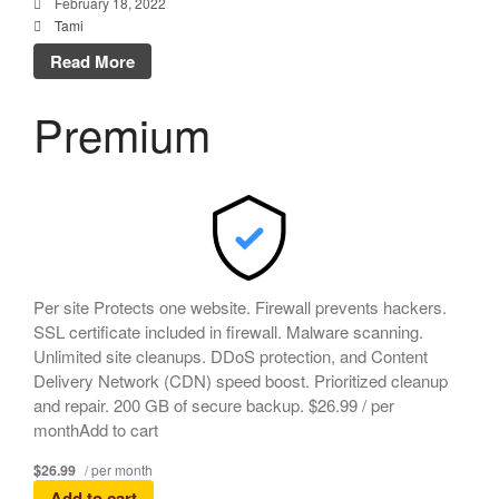
February 18, 2022
Tami
Read More
Premium
Per site Protects one website. Firewall prevents hackers.
SSL certificate included in firewall. Malware scanning.
Unlimited site cleanups. DDoS protection, and Content
Delivery Network (CDN) speed boost. Prioritized cleanup
and repair. 200 GB of secure backup. $26.99 / per
monthAdd to cart
$26.99
/ per month
Add to cart