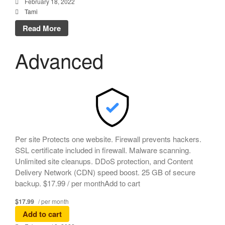
February 18, 2022
Tami
Read More
Advanced
Per site Protects one website. Firewall prevents hackers.
SSL certificate included in firewall. Malware scanning.
Unlimited site cleanups. DDoS protection, and Content
Delivery Network (CDN) speed boost. 25 GB of secure
backup. $17.99 / per monthAdd to cart
$17.99
/ per month
Add to cart