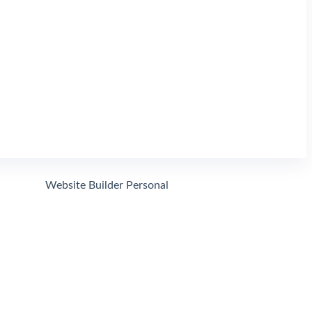
Website Domain Search
Search
Website Builder Personal