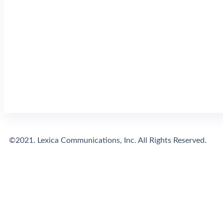
©2021. Lexica Communications, Inc. All Rights Reserved.