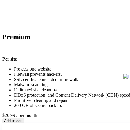
Premium
Per site
Protects one website.
Firewall prevents hackers.
SSL certificate included in firewall.
Malware scanning.
Unlimited site cleanups.
DDoS protection, and Content Delivery Network (CDN) speed
Prioritized cleanup and repair.
200 GB of secure backup.
$26.99
/ per month
Add to cart