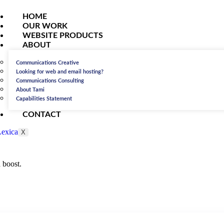
HOME
OUR WORK
WEBSITE PRODUCTS
ABOUT
Communications Creative
Looking for web and email hosting?
Communications Consulting
About Tami
Capabilities Statement
CONTACT
X
 boost.