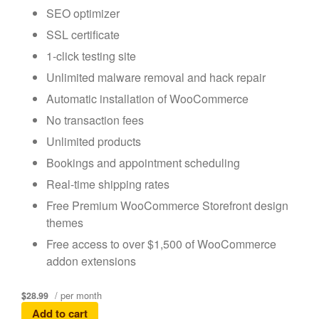
SEO optimizer
SSL certificate
1-click testing site
Unlimited malware removal and hack repair
Automatic installation of WooCommerce
No transaction fees
Unlimited products
Bookings and appointment scheduling
Real-time shipping rates
Free Premium WooCommerce Storefront design
themes
Free access to over $1,500 of WooCommerce
addon extensions
/ per month
$28.99
Add to cart