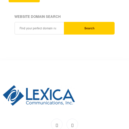
WEBSITE DOMAIN SEARCH
Search