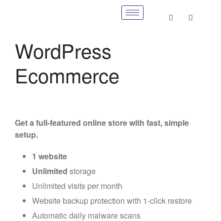
WordPress
Ecommerce
Get a full-featured online store with fast, simple
setup.
1 website
Unlimited
storage
Unlimited visits per month
Website backup protection with 1-click restore
Automatic daily malware scans