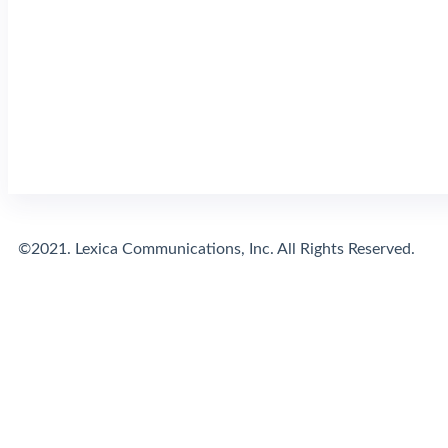
©2021. Lexica Communications, Inc. All Rights Reserved.