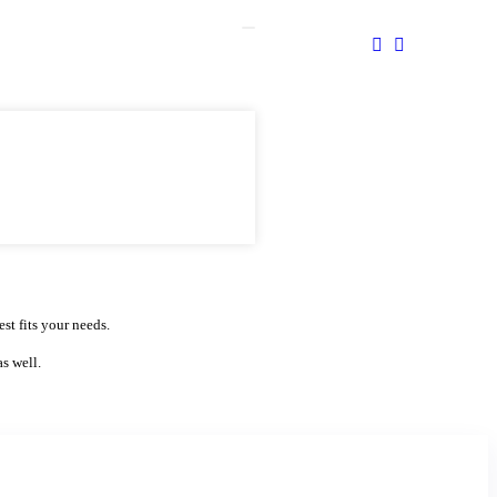
st fits your needs.
as well.
Website Domain Search