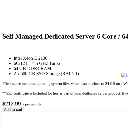
Self Managed Dedicated Server 6 Core / 
Intel Xeon-E 2136
6C/12T – 4.5 GHz Turbo
64 GB DDR4 RAM
2 x 500 GB SSD Storage (RAID-1)
*Disk space includes operating system files, which can be close to 24 GB on a Wind
**SSL certificate is included for free as part of your dedicated server product. If 
$212.99
/ per month
Add to cart