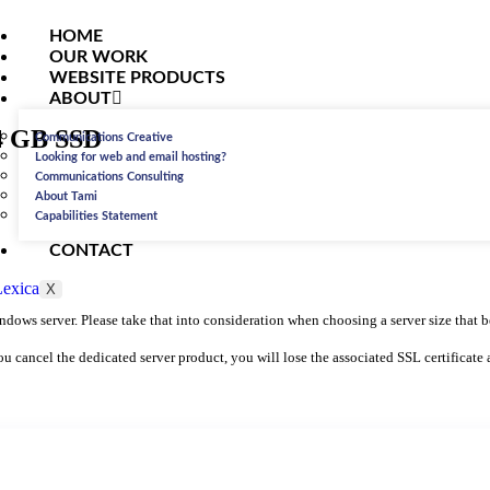
HOME
OUR WORK
WEBSITE PRODUCTS
ABOUT
64 GB SSD
Communications Creative
Looking for web and email hosting?
Communications Consulting
About Tami
Capabilities Statement
CONTACT
X
ows server. Please take that into consideration when choosing a server size that be
you cancel the dedicated server product, you will lose the associated SSL certificate 