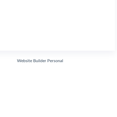
Search
Website Builder Personal