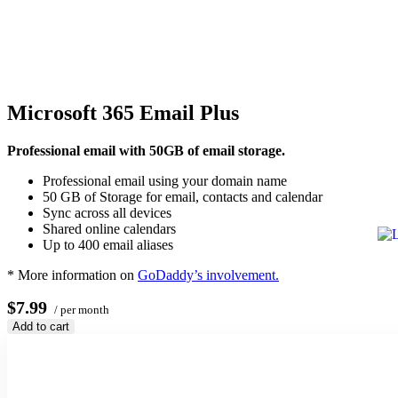
Microsoft 365 Email Plus
Professional email with 50GB of email storage.
Professional email using your domain name
50 GB of Storage for email, contacts and calendar
Sync across all devices
Shared online calendars
Up to 400 email aliases
* More information on
GoDaddy’s involvement.
$7.99
/ per month
Add to cart