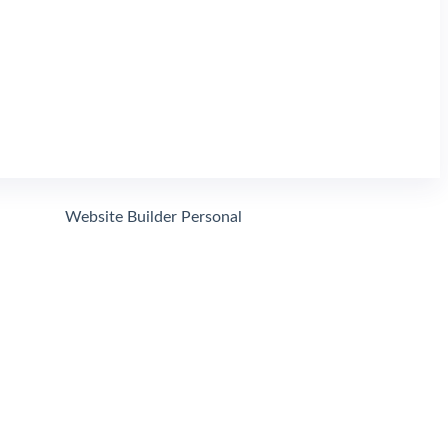
Search
Website Builder Personal