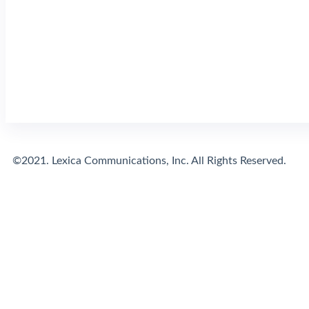
©2021. Lexica Communications, Inc. All Rights Reserved.