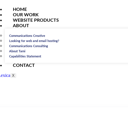
HOME
OUR WORK
WEBSITE PRODUCTS
ABOUT
Communications Creative
Looking for web and email hosting?
Communications Consulting
About Tami
Capabilities Statement
CONTACT
X