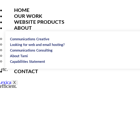
HOME
OUR WORK
WEBSITE PRODUCTS
ABOUT
Communications Creative
Looking for web and email hosting?
Communications Consulting
About Tami
Capabilities Statement
etc.
CONTACT
X
fficient.