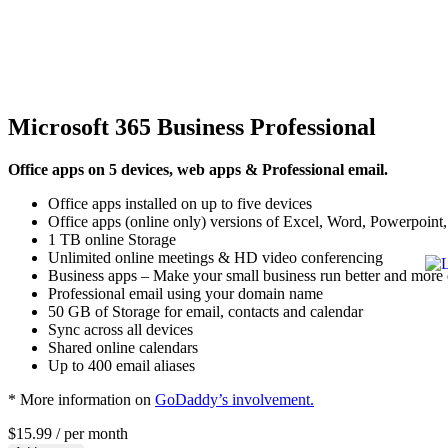
Microsoft 365 Business Professional
Office apps on 5 devices, web apps & Professional email.
Office apps installed on up to five devices
Office apps (online only) versions of Excel, Word, Powerpoint, 
1 TB online Storage
Unlimited online meetings & HD video conferencing
Business apps – Make your small business run better and more e
Professional email using your domain name
50 GB of Storage for email, contacts and calendar
Sync across all devices
Shared online calendars
Up to 400 email aliases
* More information on
GoDaddy’s involvement.
$15.99
/ per month