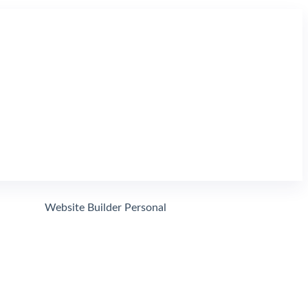
Website Domain Search
Search
Website Builder Personal