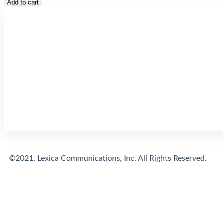
Add to cart
©2021. Lexica Communications, Inc. All Rights Reserved.