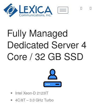
Fully Managed
Dedicated Server 4
Core / 32 GB SSD
Intel Xeon-D 2123IT
4C/8T – 3.0 GHz Turbo