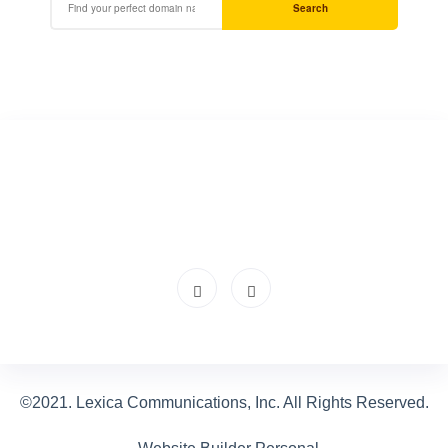
Search
©2021. Lexica Communications, Inc. All Rights Reserved.