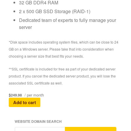
32 GB DDR4 RAM
2 x 500 GB SSD Storage (RAID-1)
Dedicated team of experts to fully manage your
server
*Disk space includes operating system files, which can be close to 24
GB on a Windows server. Please take that into consideration when
choosing a server size that best fits your needs.
**SSL certificate is included for free as part of your dedicated server
product. If you cancel the dedicated server product, you will lose the
associated SSL certificate as well.
/ per month
$249.98
Add to cart
WEBSITE DOMAIN SEARCH