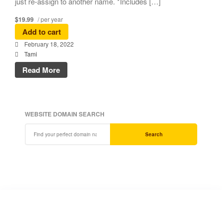
just re-assign to another name. *Includes […]
$19.99
/ per year
Add to cart
February 18, 2022
Tami
Read More
WEBSITE DOMAIN SEARCH
Search