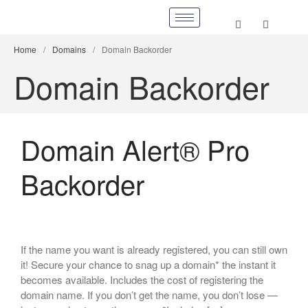
Home
/
Domains
/
Domain Backorder
Domain Backorder
Domain Alert® Pro
Backorder
If the name you want is already registered, you can still own
it! Secure your chance to snag up a domain* the instant it
becomes available. Includes the cost of registering the
domain name. If you don’t get the name, you don’t lose —