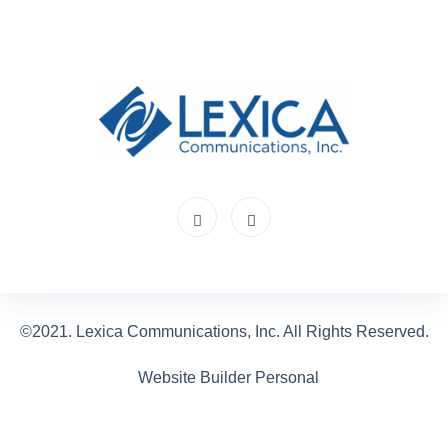
©2021. Lexica Communications, Inc. All Rights Reserved.
Website Builder Personal